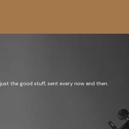
just the good stuff, sent every now and then.