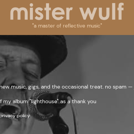
"a master of reflective music"
new music, gigs, and the occasional treat. no spam — 
 of my album "lighthouse" as a thank you
privacy policy