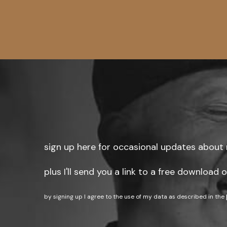
sign up here for occasional updates about 
plus I'll send you a link to a free download
by signing up I agree to the use of my data as described in the