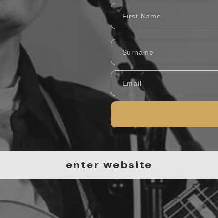
en
ter website