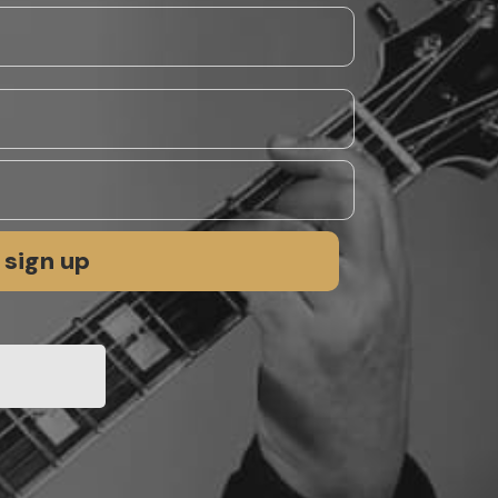
sign up